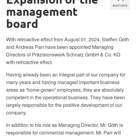
NOV 2024
management
board
With retroactive effect from August 01, 2024, Steffen Göth
and Andreas Parr have been appointed Managing
Directors of Präzisionswerk Schnatz GmbH & Co. KG
with retroactive effect.
Having already been an integral part of our company for
many years and having managed important business
areas as “home-grown” employees, they are absolutely
competent in the operational business. They have been
largely responsible for the positive development of our
company.
In addition to his role as Managing Director, Mr. Göth is
responsible for commercial management. Mr. Parr will