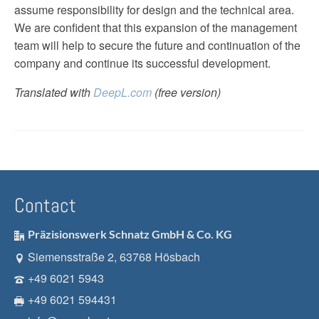
assume responsibility for design and the technical area.
We are confident that this expansion of the management
team will help to secure the future and continuation of the
company and continue its successful development.
Translated with
DeepL.com
(free version)
Contact
Präzisionswerk Schnatz GmbH & Co. KG
Siemensstraße 2, 63768 Hösbach
+49 6021 5943
+49 6021 594431