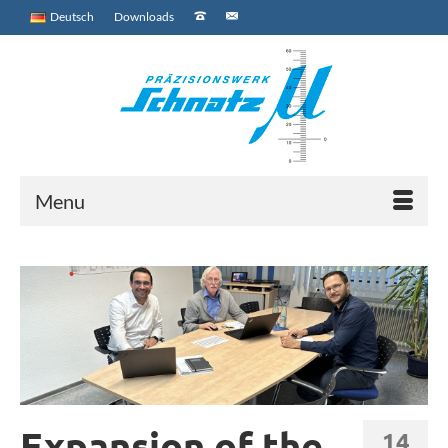
Deutsch
Downloads
Menu
Expansion of the
14