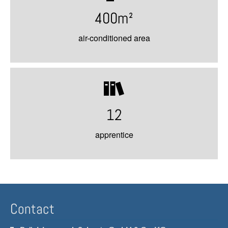
400m²
air-conditioned area
12
apprentice
Contact