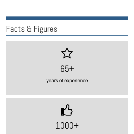
Facts & Figures
65+
years of experience
1000+