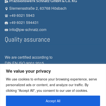
Präzisionswerk Schnatz GmbH & Co. KG
Siemensstraße 2, 63768 Hösbach
+49 6021 5943
+49 6021 594431
info@pw-schnatz.com
Quality assurance
We are certified according to
DIN EN ISO 9001:2015
We value your privacy
Our guiding principle
We use cookies to enhance your browsing experience, serve
Quality
personalized ads or content, and analyze our traffic. By
clicking "Accept All", you consent to our use of cookies.
Flexibility
Reliance
Accept All