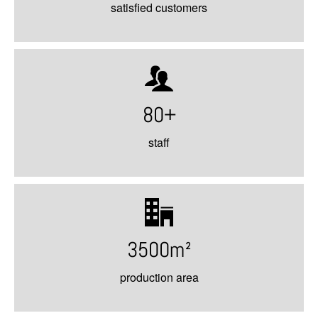
satisfied customers
80+
staff
3500m²
production area