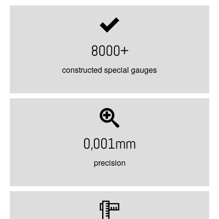
8000+
constructed special gauges
0,001mm
precision