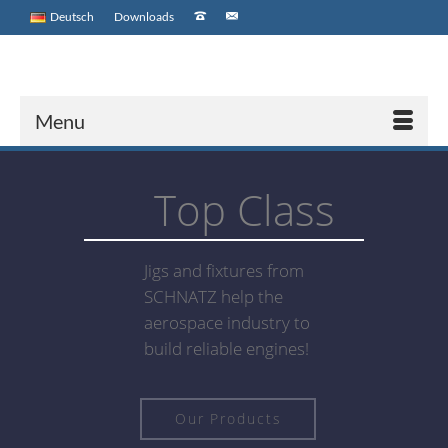
Deutsch
Downloads
Menu
Top Class
Jigs and fixtures from
SCHNATZ help the
aerospace industry to
build reliable engines!
Our Products